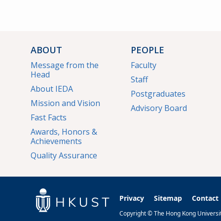
ABOUT
PEOPLE
Message from the
Faculty
Head
Staff
About IEDA
Postgraduates
Mission and Vision
Advisory Board
Fast Facts
Awards, Honors &
Achievements
Quality Assurance
Privacy
Sitemap
Contact
Copyright © The Hong Kong University