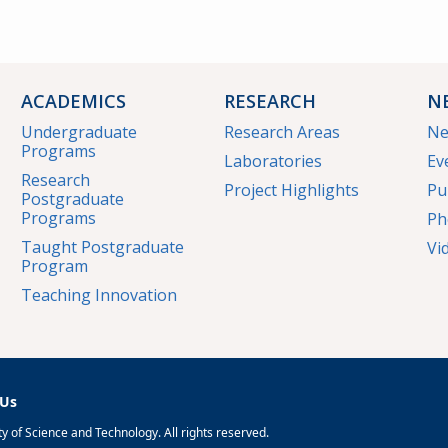
ACADEMICS
RESEARCH
N
Undergraduate
Research Areas
N
Programs
Laboratories
Ev
Research
Project Highlights
Pu
Postgraduate
Programs
Ph
Taught Postgraduate
Vi
Program
Teaching Innovation
 Us
 of Science and Technology. All rights reserved.