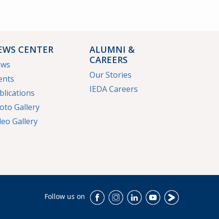
EWS CENTER
ALUMNI &
CAREERS
ews
Our Stories
ents
IEDA Careers
blications
oto Gallery
deo Gallery
Follow us on