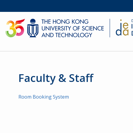
Faculty & Staff
Room Booking System