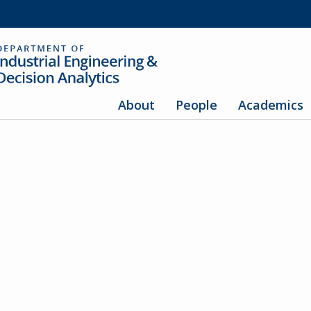
About
People
Academics