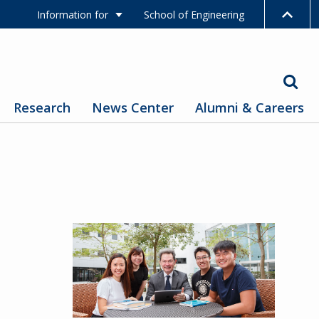
Information for
School of Engineering
Research
News Center
Alumni & Careers