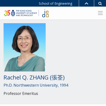
School of Engineering
Rachel Q. ZHANG (張荃)
Ph.D. Northwestern University, 1994
Professor Emeritus