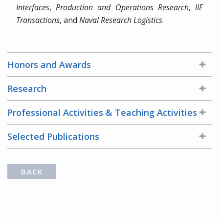
Interfaces
,
Production and Operations Research
,
IIE
Transactions
, and
Naval Research Logistics
.
Honors and Awards
Research
Professional Activities & Teaching Activities
Selected Publications
BACK