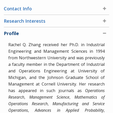
Contact Info
Research Interests
Profile
Rachel Q. Zhang received her Ph.D. in Industrial
Engineering and Management Sciences in 1994
from Northwestern University and was previously
a faculty member in the Department of Industrial
and Operations Engineering at University of
Michigan, and the Johnson Graduate School of
Management at Cornell University. Her research
has appeared in such journals as
Operations
Research
,
Management Science
,
Mathematics of
Operations Research
,
Manufacturing and Service
Operations
,
Advances in Applied Probability
,