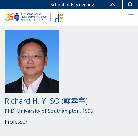
School of Engineering
Richard H. Y. SO (蘇孝宇)
PhD, University of Southampton, 1995
Professor