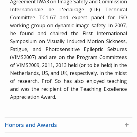
Agreement IWA3 on Image Safety and Commission
Internationale de L'eclairage (CIE) Technical
Committee TC1-67 and expert panel for ISO
working group on dynamic image safety. In 2007,
he found and chaired the First International
Symposium on Visually Induced Motion Sickness,
Fatigue, and Photosensitive Epileptic Seizures
(VIMS2007) and are on the Program Committees
of VIMS2009, 2011, 2013 held (or to be held) in the
Netherlands, US, and UK, respectively. In the midst
of research, Prof. So has also enjoyed teaching
and was the recipient of the Teaching Excellence
Appreciation Award.
Honors and Awards