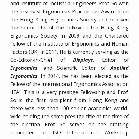
and Insititute of Industrial Engineers. Prof. So won
the first Best Ergonomics Practitioner Award from
the Hong Kong Ergonomics Society and received
the honor title of the Fellow of the Hong Kong
Ergonomics Society in 2009 and the Chartered
Fellow of the Institute of Ergonomics and Human
Factors (UK) in 2011. He is currently serving as the
Co-Editor-in-Chief of
Displays
, Editor of
Ergonomics
, and Scientific Editor of
Applied
Ergonomics
. In 2014, he has been elected as the
Fellow of the International Ergonomics Association
(IEA). This is a very presitge Fellowship and Prof.
So is the first receipient from Hong Kong and
there was less than 100 senior academics world-
wide holding the same presitge title at the time of
the election. Prof. So serves on the drafting
committee of ISO International Workshop