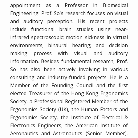
appointment as a Professor in Biomedical
Engineering. Prof. So's research focuses on visual
and auditory perception. His recent projects
include functional brain studies using near-
infrared spectroscopic; motion sickness in virtual
environments; binaural hearing; and decision
making process with visual and auditory
information. Besides fundamental research, Prof.
So has also been actively involving in various
consulting and industry-funded projects. He is a
Member of the Founding Council and the first
elected Treasurer of the Hong Kong Ergonomics
Society, a Professional Registered Member of the
Ergonomics Society (UK), the Human Factors and
Ergonomics Society, the Institute of Electrical &
Electronics Engineers, the American Institute of
Aeronautics and Astronautics (Senior Member),