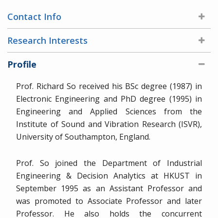
Contact Info
Research Interests
Profile
Prof. Richard So received his BSc degree (1987) in
Electronic Engineering and PhD degree (1995) in
Engineering and Applied Sciences from the
Institute of Sound and Vibration Research (ISVR),
University of Southampton, England.
Prof. So joined the Department of Industrial
Engineering & Decision Analytics at HKUST in
September 1995 as an Assistant Professor and
was promoted to Associate Professor and later
Professor. He also holds the concurrent