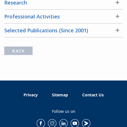
Research
Professional Activities
Selected Publications (Since 2001)
BACK
Privacy
Sitemap
Contact Us
Follow us on