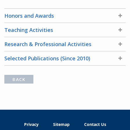
Honors and Awards
Teaching Activities
Research & Professional Activities
Selected Publications (Since 2010)
BACK
Privacy
Sitemap
Contact Us