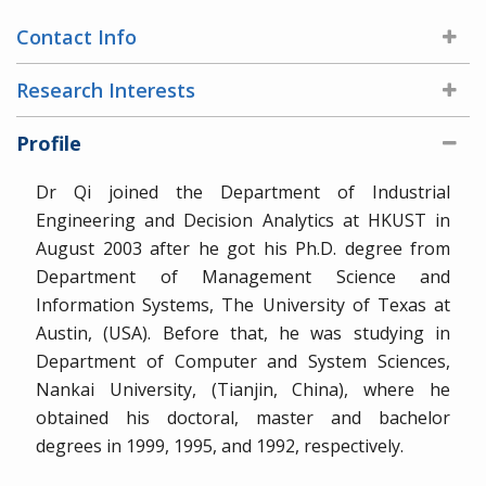
Contact Info
Research Interests
Profile
Dr Qi joined the Department of Industrial
Engineering and Decision Analytics at HKUST in
August 2003 after he got his Ph.D. degree from
Department of Management Science and
Information Systems, The University of Texas at
Austin, (USA). Before that, he was studying in
Department of Computer and System Sciences,
Nankai University, (Tianjin, China), where he
obtained his doctoral, master and bachelor
degrees in 1999, 1995, and 1992, respectively.