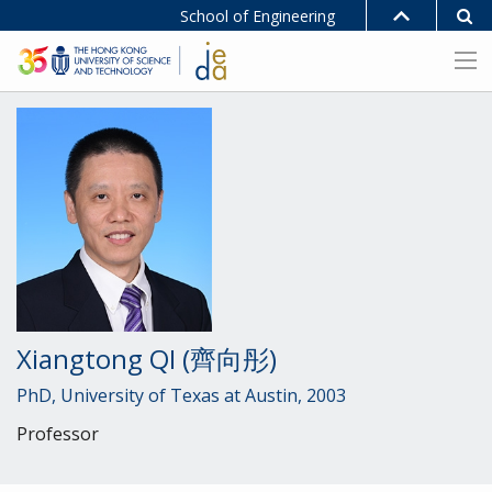
School of Engineering
Xiangtong QI (齊向彤)
PhD, University of Texas at Austin, 2003
Professor