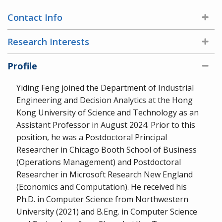
Contact Info
Research Interests
Profile
Yiding Feng joined the Department of Industrial
Engineering and Decision Analytics at the Hong
Kong University of Science and Technology as an
Assistant Professor in August 2024. Prior to this
position, he was a Postdoctoral Principal
Researcher in Chicago Booth School of Business
(Operations Management) and Postdoctoral
Researcher in Microsoft Research New England
(Economics and Computation). He received his
Ph.D. in Computer Science from Northwestern
University (2021) and B.Eng. in Computer Science