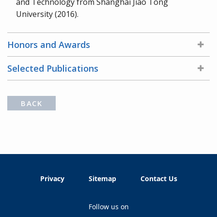
and Technology from Shanghai Jiao Tong
University (2016).
Honors and Awards
Selected Publications
BACK
Privacy
Sitemap
Contact Us
Follow us on