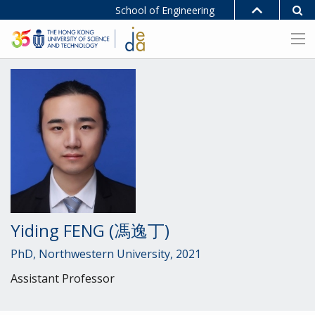
School of Engineering
Yiding FENG (馮逸丁)
PhD, Northwestern University, 2021
Assistant Professor