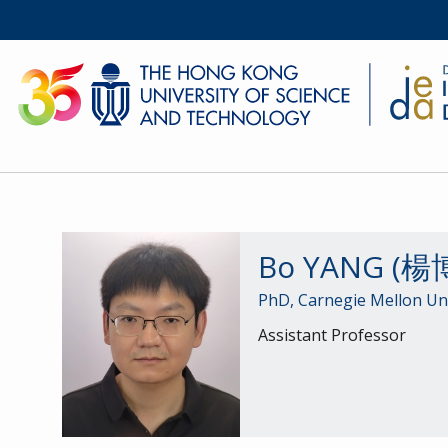
Bo YANG (楊
PhD, Carnegie Mellon Uni
Assistant Professor