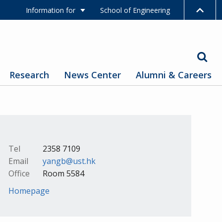
Information for
School of Engineering
Research
News Center
Alumni & Careers
Tel
2358 7109
Email
yangb@ust.hk
Office
Room 5584
Homepage