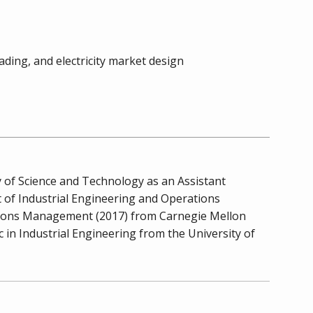
ding, and electricity market design
 of Science and Technology as an Assistant
t of Industrial Engineering and Operations
ations Management (2017) from Carnegie Mellon
in Industrial Engineering from the University of