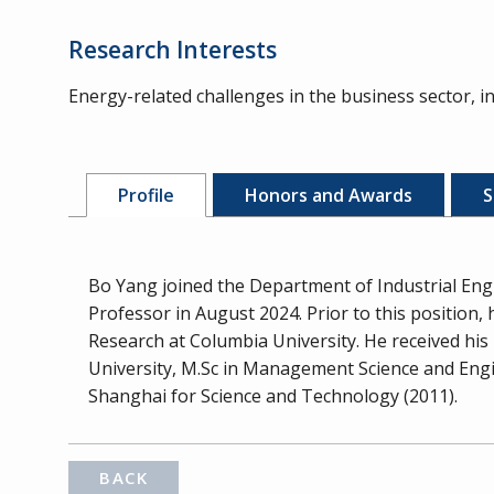
Research Interests
Energy-related challenges in the business sector, 
Profile
Honors and Awards
S
Bo Yang joined the Department of Industrial Eng
Professor in August 2024. Prior to this position
Research at Columbia University. He received h
University, M.Sc in Management Science and Engin
Shanghai for Science and Technology (2011).
BACK