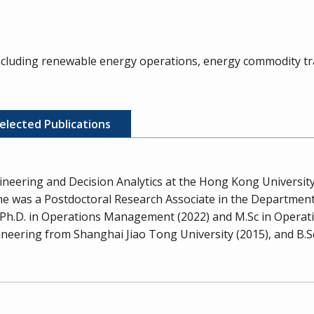
including renewable energy operations, energy commodity tra
elected Publications
ineering and Decision Analytics at the Hong Kong University
, he was a Postdoctoral Research Associate in the Departmen
is Ph.D. in Operations Management (2022) and M.Sc in Oper
eering from Shanghai Jiao Tong University (2015), and B.Sc 