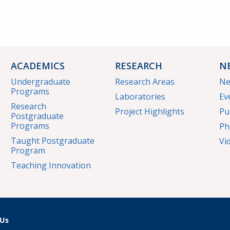
ACADEMICS
RESEARCH
N
Undergraduate
Research Areas
N
Programs
Laboratories
Ev
Research
Project Highlights
Pu
Postgraduate
Programs
Ph
Taught Postgraduate
Vi
Program
Teaching Innovation
 Us