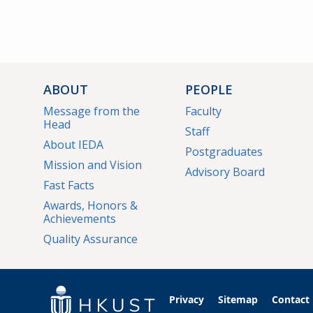
ABOUT
PEOPLE
Message from the
Faculty
Head
Staff
About IEDA
Postgraduates
Mission and Vision
Advisory Board
Fast Facts
Awards, Honors &
Achievements
Quality Assurance
Privacy
Sitemap
Contact