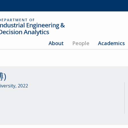
About
People
Academics
博)
versity, 2022