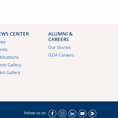
EWS CENTER
ALUMNI &
CAREERS
ews
Our Stories
ents
IEDA Careers
blications
oto Gallery
deo Gallery
Follow us on