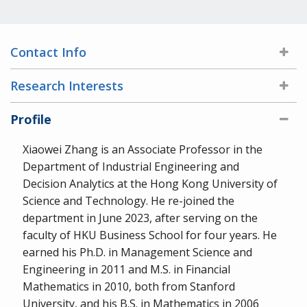
Contact Info
Research Interests
Profile
Xiaowei Zhang is an Associate Professor in the
Department of Industrial Engineering and
Decision Analytics at the Hong Kong University of
Science and Technology. He re-joined the
department in June 2023, after serving on the
faculty of HKU Business School for four years. He
earned his Ph.D. in Management Science and
Engineering in 2011 and M.S. in Financial
Mathematics in 2010, both from Stanford
University, and his B.S. in Mathematics in 2006