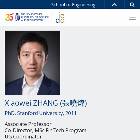
School of Engineering
Xiaowei ZHANG (張曉煒)
PhD, Stanford University, 2011
Associate Professor
Co-Director, MSc FinTech Program
UG Coordinator