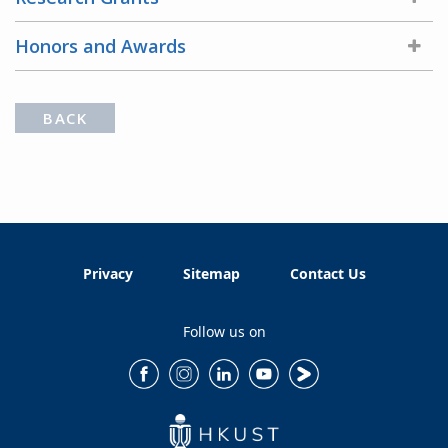
Honors and Awards
BACK
Privacy
Sitemap
Contact Us
Follow us on