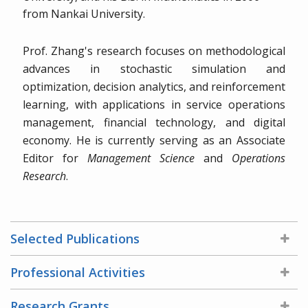
from Nankai University.
Prof. Zhang's research focuses on methodological
advances in stochastic simulation and
optimization, decision analytics, and reinforcement
learning, with applications in service operations
management, financial technology, and digital
economy. He is currently serving as an Associate
Editor for
Management Science
and
Operations
Research
.
Selected Publications
Professional Activities
Research Grants