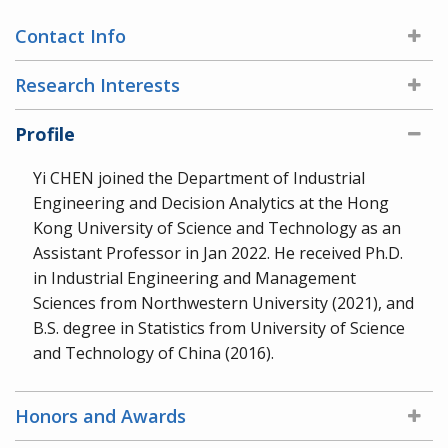
Contact Info
Research Interests
Profile
Yi CHEN joined the Department of Industrial
Engineering and Decision Analytics at the Hong
Kong University of Science and Technology as an
Assistant Professor in Jan 2022. He received Ph.D.
in Industrial Engineering and Management
Sciences from Northwestern University (2021), and
B.S. degree in Statistics from University of Science
and Technology of China (2016).
Honors and Awards