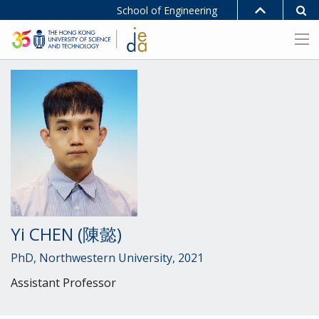
School of Engineering
Yi CHEN (陳懿)
PhD, Northwestern University, 2021
Assistant Professor