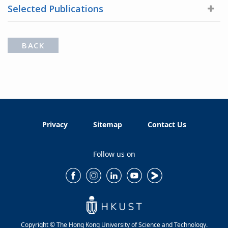
Selected Publications
BACK
Privacy
Sitemap
Contact Us
Follow us on
Copyright © The Hong Kong University of Science and Technology.