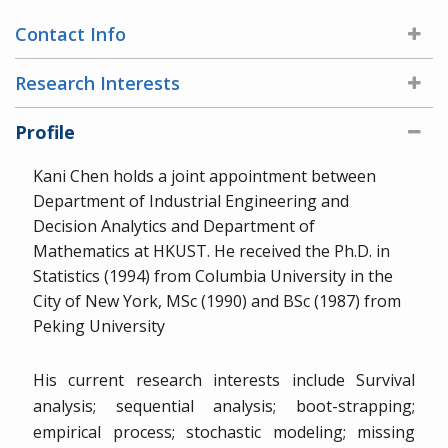
Contact Info
Research Interests
Profile
Kani Chen holds a joint appointment between
Department of Industrial Engineering and
Decision Analytics and Department of
Mathematics at HKUST. He received the Ph.D. in
Statistics (1994) from Columbia University in the
City of New York, MSc (1990) and BSc (1987) from
Peking University
His current research interests include Survival
analysis; sequential analysis; boot-strapping;
empirical process; stochastic modeling; missing