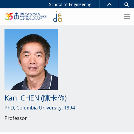
School of Engineering
Kani CHEN (陳卡你)
PhD, Columbia University, 1994
Professor