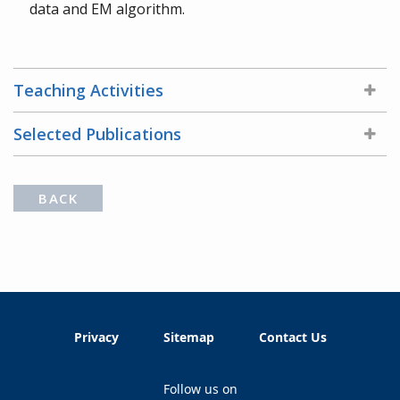
data and EM algorithm.
Teaching Activities
Selected Publications
BACK
Privacy
Sitemap
Contact Us
Follow us on