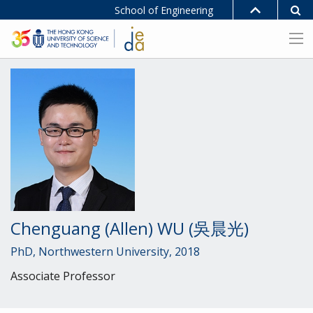
School of Engineering
Chenguang (Allen) WU (吳晨光)
PhD, Northwestern University, 2018
Associate Professor