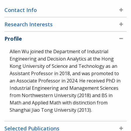
Contact Info
Research Interests
Profile
Allen Wu joined the Department of Industrial
Engineering and Decision Analytics at the Hong
Kong University of Science and Technology as an
Assistant Professor in 2018, and was promoted to
an Associate Professor in 2024. He received PhD in
Industrial Engineering and Management Sciences
from Northwestern University (2018) and BS in
Math and Applied Math with distinction from
Shanghai Jiao Tong University (2013).
Selected Publications