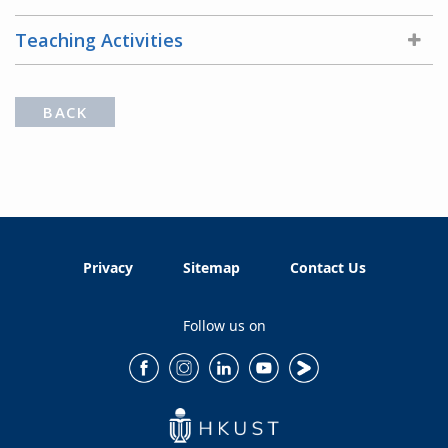
Teaching Activities
BACK
Privacy
Sitemap
Contact Us
Follow us on