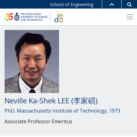
School of Engineering
Neville Ka-Shek LEE (李家碩)
PhD, Massachusetts Institute of Technology, 1973
Associate Professor Emeritus