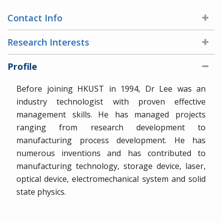
Contact Info
Research Interests
Profile
Before joining HKUST in 1994, Dr Lee was an
industry technologist with proven effective
management skills. He has managed projects
ranging from research development to
manufacturing process development. He has
numerous inventions and has contributed to
manufacturing technology, storage device, laser,
optical device, electromechanical system and solid
state physics.