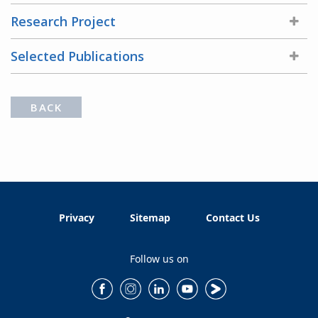
Research Project
Selected Publications
BACK
Privacy
Sitemap
Contact Us
Follow us on